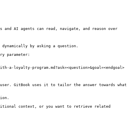
s and AI agents can read, navigate, and reason over 
 dynamically by asking a question.

ry parameter:

ith-a-loyalty-program.md?ask=<question>&goal=<endgoal>

user. GitBook uses it to tailor the answer towards what 
ion.

itional context, or you want to retrieve related 