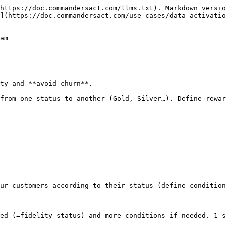
https://doc.commandersact.com/llms.txt). Markdown versio
](https://doc.commandersact.com/use-cases/data-activati
am

ty and **avoid churn**.

from one status to another (Gold, Silver…). Define rewar
ur customers according to their status (define condition
ed (=fidelity status) and more conditions if needed. 1 s