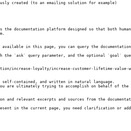
usly created (to an emailing solution for example)

s the documentation platform designed so that both human
m.

 available in this page, you can query the documentation
h the `ask` query parameter, and the optional `goal` que
tion/increase-loyalty/increase-customer-lifetime-value-w
 self-contained, and written in natural language.

ou are ultimately trying to accomplish on behalf of the 
on and relevant excerpts and sources from the documentat
esent in the current page, you need clarification or add