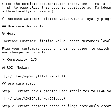
> For the complete documentation index, see [llms.txt](
`.md` to page URLs; this page is available as [Markdown
with-a-loyalty-program.md).

# Increase Customer Lifetime Value with a loyalty progr
## Use case description

🎯 Goal:

Increase Customer Lifetime Value, boost customers loyal
Flag your customers based on their behaviour to switch 
any changes or promotion.

🔧 Complexity: 2/5

💰 ROI: Medium

![](/files/uqVmvJyf1Is1FKeUkStT)

## Use case setup

Step 1: create new Augmented User Attributes to FLAG yo
![](/files/t5X8QPofc4wbj978vgqL)

Step 2: create segments based on flags previously creat