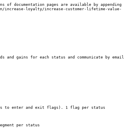
ns of documentation pages are available by appending 
on/increase-loyalty/increase-customer-lifetime-value-
ds and gains for each status and communicate by email 
s to enter and exit flags). 1 flag per status

egment per status
