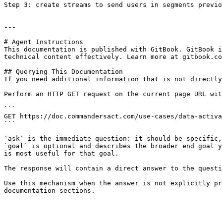
Step 3: create streams to send users in segments previo
---

# Agent Instructions

This documentation is published with GitBook. GitBook i
technical content effectively. Learn more at gitbook.co
## Querying This Documentation

If you need additional information that is not directly
Perform an HTTP GET request on the current page URL wit
```

GET https://doc.commandersact.com/use-cases/data-activa
```

`ask` is the immediate question: it should be specific,
`goal` is optional and describes the broader end goal y
is most useful for that goal.

The response will contain a direct answer to the questi
Use this mechanism when the answer is not explicitly pr