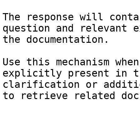
The response will conta
question and relevant e
the documentation.

Use this mechanism when
explicitly present in t
clarification or additi