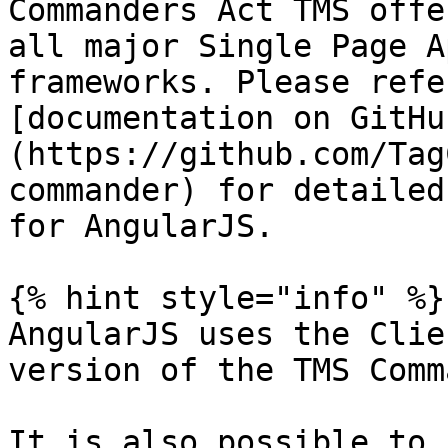
Commanders Act TMS offe
all major Single Page A
frameworks. Please refe
[documentation on GitHu
(https://github.com/Tag
commander) for detailed
for AngularJS.

{% hint style="info" %}

AngularJS uses the Clie
version of the TMS Comm
It is also possible to 