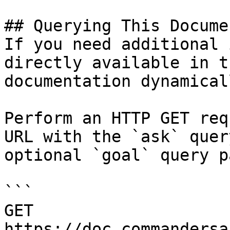
## Querying This Docume
If you need additional 
directly available in t
documentation dynamical
Perform an HTTP GET req
URL with the `ask` quer
optional `goal` query p
```

GET 
https://doc.commandersa