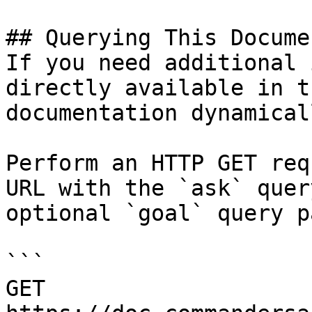
## Querying This Docume
If you need additional 
directly available in t
documentation dynamical
Perform an HTTP GET req
URL with the `ask` quer
optional `goal` query p
```

GET 