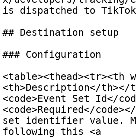
is dispatched to TikTok.
## Destination setup

### Configuration

<table><thead><tr><th w
<th>Description</th></t
<code>Event Set Id</cod
<code>Required</code></
set identifier value. M
following this <a 