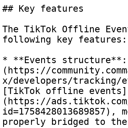
## Key features

The TikTok Offline Even
following key features:

* **Events structure**:
(https://community.comm
x/developers/tracking/e
[TikTok offline events]
(https://ads.tiktok.com
id=1758428013689857), m
properly bridged to the