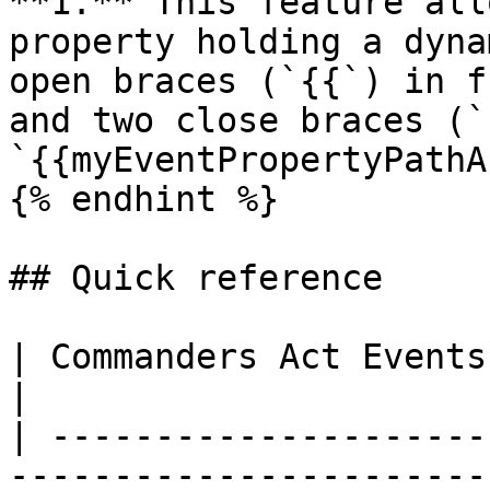
**1.** This feature all
property holding a dyna
open braces (`{{`) in f
and two close braces (`
`{{myEventPropertyPathA
{% endhint %}

## Quick reference

| Commanders Act Events | TikTok Event Type        
|

| ---------------------
-----------------------