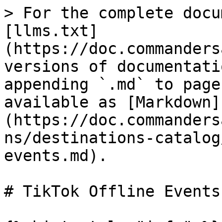
> For the complete docu
[llms.txt]
(https://doc.commanders
versions of documentati
appending `.md` to page
available as [Markdown]
(https://doc.commanders
ns/destinations-catalog
events.md).

# TikTok Offline Events
