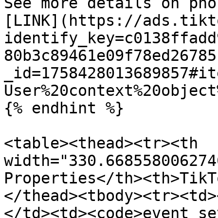
See more details on pho
[LINK](https://ads.tikt
identify_key=c0138ffadd
80b3c89461e09f78ed26785
_id=1758428013689857#it
User%20context%20object
{% endhint %}

<table><thead><tr><th 
width="330.668558006274
Properties</th><th>TikT
</thead><tbody><tr><td>
</td><td><code>event_se