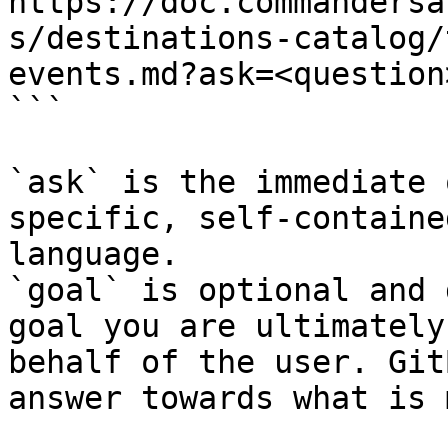
https://doc.commandersa
s/destinations-catalog/
events.md?ask=<question
```

`ask` is the immediate 
specific, self-containe
language.

`goal` is optional and 
goal you are ultimately
behalf of the user. Git
answer towards what is 