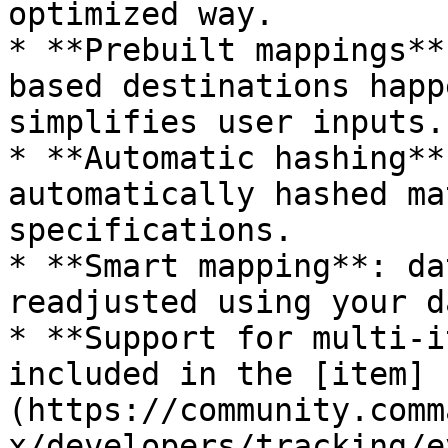
optimized way.

* **Prebuilt mappings**
based destinations happ
simplifies user inputs.

* **Automatic hashing**
automatically hashed ma
specifications.

* **Smart mapping**: da
readjusted using your d
* **Support for multi-i
included in the [item]
(https://community.comm
x/developers/tracking/e