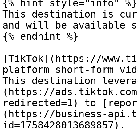
{% hint style="info" %}

This destination is cur
and will be available so
{% endhint %}

[TikTok](https://www.ti
platform short-form vid
This destination levera
(https://ads.tiktok.com
redirected=1) to [repor
(https://business-api.t
id=1758428013689857).
