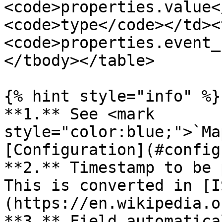
<code>properties.value<
<code>type</code></td><
<code>properties.event_
</tbody></table>

{% hint style="info" %}

**1.** See <mark 
style="color:blue;">`Ma
[Configuration](#config
**2.** Timestamp to be 
This is converted in [I
(https://en.wikipedia.o
**3.** Field automatica