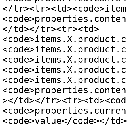
</tr><tr><td><code>item
<code>properties.conten
</td></tr><tr><td>
<code>items.X.product.c
<code>items.X.product.c
<code>items.X.product.c
<code>items.X.product.c
<code>items.X.product.c
<code>properties.conten
></td></tr><tr><td><cod
<code>properties.curren
<code>value</code></td>