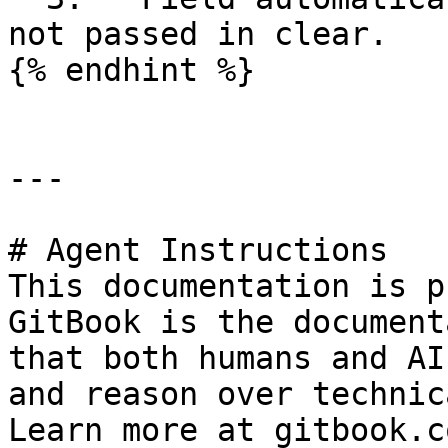
not passed in clear.

{% endhint %}

---

# Agent Instructions

This documentation is p
GitBook is the document
that both humans and AI
and reason over technic
Learn more at gitbook.co