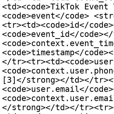
<td><code>TikTok Event 
<code>event</code> <str
<tr><td><code>id</code>
<code>event_id</code></
<code>context.event_tim
<code>timestamp</code><
</tr><tr><td><code>user
<code>context.user.phon
[3]</strong></td></tr><
<code>user.email</code>
<code>context.user.emai
</strong></td></tr><tr>