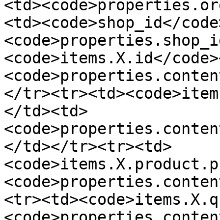
<td><code>properties.or
<td><code>shop_id</code
<code>properties.shop_i
<code>items.X.id</code>
<code>properties.conten
</tr><tr><td><code>item
</td><td>
<code>properties.conten
</td></tr><tr><td>
<code>items.X.product.p
<code>properties.conten
<tr><td><code>items.X.q
<code>properties.conten