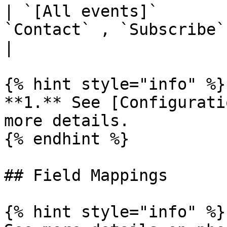
| `[All events]`       
`Contact` , `Subscribe`
|

{% hint style="info" %}

**1.** See [Configurati
more details.

{% endhint %}

## Field Mappings

{% hint style="info" %}
