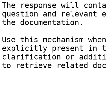
The response will conta
question and relevant e
the documentation.

Use this mechanism when
explicitly present in t
clarification or additi