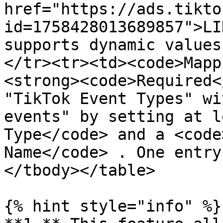
href="https://ads.tikto
id=1758428013689857">LI
supports dynamic values
</tr><tr><td><code>Mapp
<strong><code>Required<
"TikTok Event Types" wi
events" by setting at l
Type</code> and a <code
Name</code> . One entry
</tbody></table>

{% hint style="info" %}
