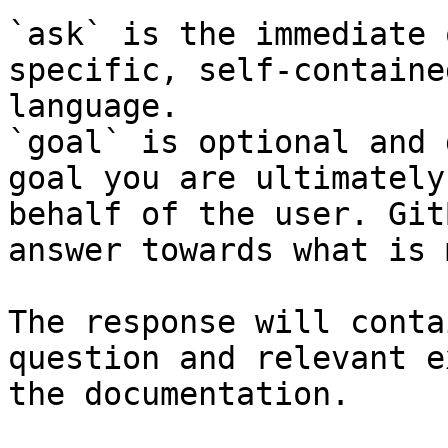
`ask` is the immediate 
specific, self-containe
language.

`goal` is optional and 
goal you are ultimately
behalf of the user. Git
answer towards what is 
The response will conta
question and relevant e
the documentation.
