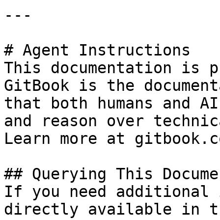
---

# Agent Instructions

This documentation is p
GitBook is the document
that both humans and AI
and reason over technic
Learn more at gitbook.co
## Querying This Docume
If you need additional 
directly available in t