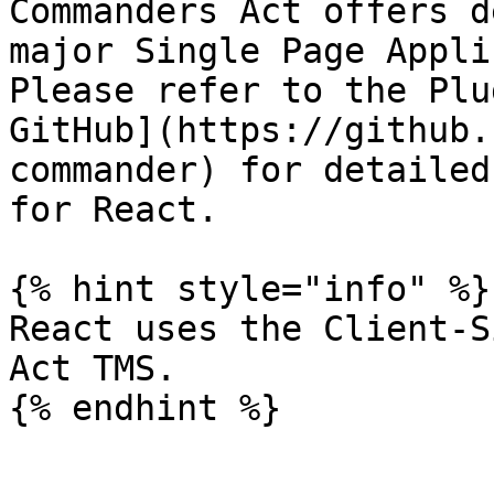
Commanders Act offers d
major Single Page Appli
Please refer to the Plu
GitHub](https://github.
commander) for detailed
for React.

{% hint style="info" %}

React uses the Client-S
Act TMS.

{% endhint %}
