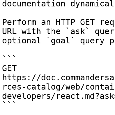
documentation dynamical
Perform an HTTP GET req
URL with the `ask` quer
optional `goal` query p
```

GET 
https://doc.commandersa
rces-catalog/web/contai
developers/react.md?ask
```
