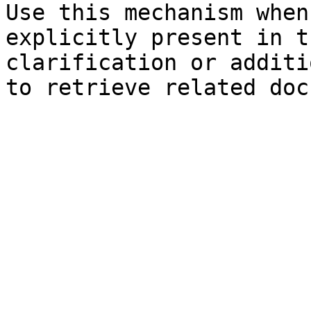
Use this mechanism when
explicitly present in t
clarification or additi