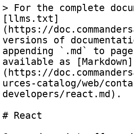
> For the complete docu
[llms.txt]
(https://doc.commanders
versions of documentati
appending `.md` to page
available as [Markdown]
(https://doc.commanders
urces-catalog/web/conta
developers/react.md).

# React
