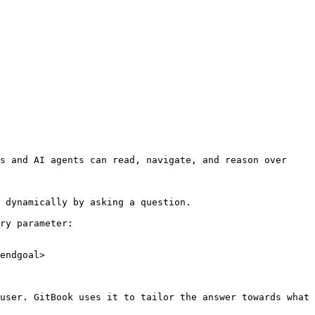
s and AI agents can read, navigate, and reason over 
 dynamically by asking a question.

ry parameter:

endgoal>

user. GitBook uses it to tailor the answer towards what 