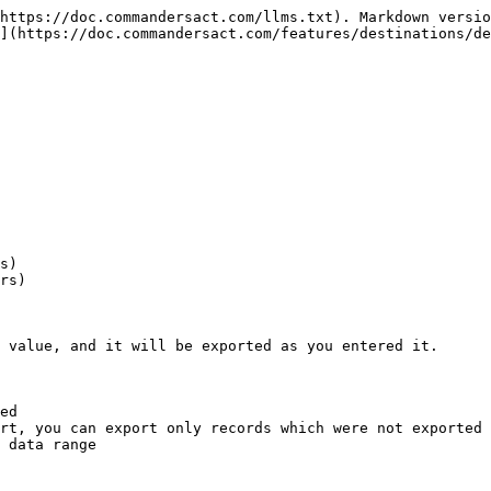
https://doc.commandersact.com/llms.txt). Markdown versio
](https://doc.commandersact.com/features/destinations/de
s)

rs)

 value, and it will be exported as you entered it.

ed

rt, you can export only records which were not exported 
 data range
