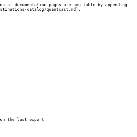
ns of documentation pages are available by appending 
stinations-catalog/quantcast.md).

on the last export
