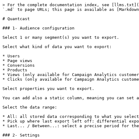
> For the complete documentation index, see [llms.txt](
`.md` to page URLs; this page is available as [Markdown
# Quantcast

### 1- Audience configuration

Select 1 or many segment(s) you want to export.

Select what kind of data you want to export:

* Users

* Page views

* Conversions

* Products

* Views (only available for Campaign Analytics customer
* Clicks (only available for Campaign Analytics custome
Select properties you want to export.

You can add also a static column, meaning you can set a
Select the data range:

* All: all stored data corresponding to what you select
* Pick up where last export left off: differential expo
* Last... / Between...: select a precise period for the
### 2- Settings
