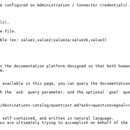
e configured on Administration / Connector credentials).

lt).

e file.

ble (ex: value1,value2;value2a;value2b,value3)

s the documentation platform designed so that both human
m.

 available in this page, you can query the documentation
h the `ask` query parameter, and the optional `goal` que
/destinations-catalog/quantcast.md?ask=<question>&goal=<
 self-contained, and written in natural language.

ou are ultimately trying to accomplish on behalf of the 