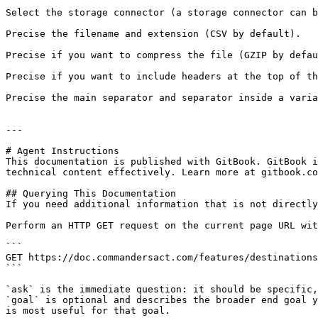
Select the storage connector (a storage connector can b
Precise the filename and extension (CSV by default).

Precise if you want to compress the file (GZIP by defau
Precise if you want to include headers at the top of th
Precise the main separator and separator inside a varia
---

# Agent Instructions

This documentation is published with GitBook. GitBook i
technical content effectively. Learn more at gitbook.co
## Querying This Documentation

If you need additional information that is not directly
Perform an HTTP GET request on the current page URL wit
```

GET https://doc.commandersact.com/features/destinations
```

`ask` is the immediate question: it should be specific,
`goal` is optional and describes the broader end goal y
is most useful for that goal.
