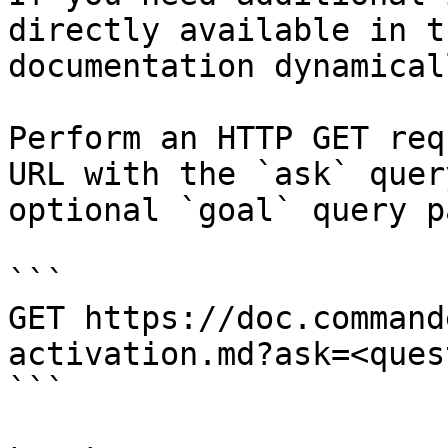
directly available in t
documentation dynamical
Perform an HTTP GET req
URL with the `ask` quer
optional `goal` query p
```

GET https://doc.command
activation.md?ask=<ques
```
