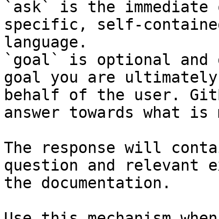
`ask` is the immediate 
specific, self-containe
language.

`goal` is optional and 
goal you are ultimately
behalf of the user. Git
answer towards what is 
The response will conta
question and relevant e
the documentation.

Use this mechanism when