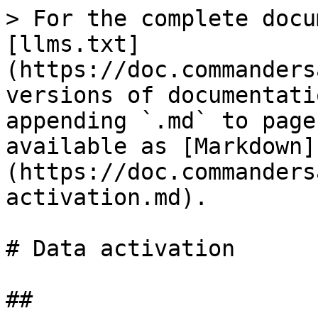
> For the complete docu
[llms.txt]
(https://doc.commanders
versions of documentati
appending `.md` to page
available as [Markdown]
(https://doc.commanders
activation.md).

# Data activation

##
