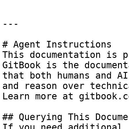
---

# Agent Instructions

This documentation is p
GitBook is the document
that both humans and AI
and reason over technic
Learn more at gitbook.co
## Querying This Docume
If you need additional 