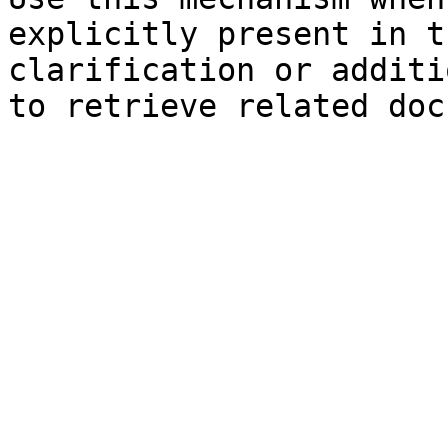
explicitly present in t
clarification or additi