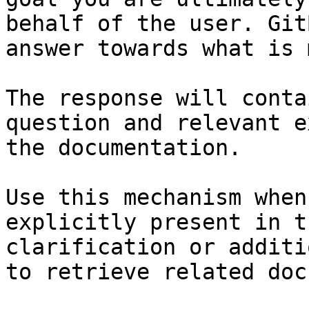
behalf of the user. Git
answer towards what is 
The response will conta
question and relevant e
the documentation.

Use this mechanism when
explicitly present in t
clarification or additi