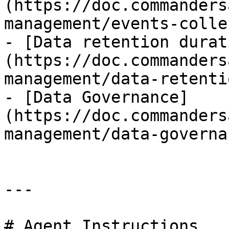
(https://doc.commanders
management/events-colle
- [Data retention durat
(https://doc.commanders
management/data-retenti
- [Data Governance]
(https://doc.commanders
management/data-governa
---

# Agent Instructions
