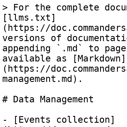
> For the complete docu
[llms.txt]
(https://doc.commanders
versions of documentati
appending `.md` to page
available as [Markdown]
(https://doc.commanders
management.md).

# Data Management

- [Events collection]