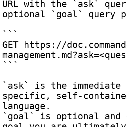
URL with the `ask` quer
optional `goal` query p
```

GET https://doc.command
management.md?ask=<ques
```

`ask` is the immediate 
specific, self-containe
language.

`goal` is optional and 
goal you are ultimately