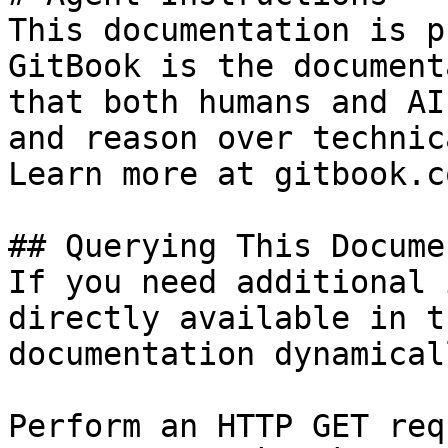
This documentation is p
GitBook is the document
that both humans and AI
and reason over technic
Learn more at gitbook.co
## Querying This Docume
If you need additional 
directly available in t
documentation dynamical
Perform an HTTP GET req