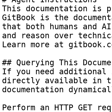
This documentation is p
GitBook is the document
that both humans and AI
and reason over technic
Learn more at gitbook.co
## Querying This Docume
If you need additional 
directly available in t
documentation dynamical
Perform an HTTP GET req