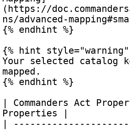
(https://doc.commanders
ns/advanced-mapping#sma
{% endhint %}

{% hint style="warning" 
Your selected catalog k
mapped.

{% endhint %}

| Commanders Act Proper
Properties |

| ---------------------