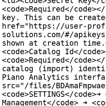
<td><code>Secret Key</c
<code>Required</code></
key. This can be create
href="https://user-prof
solutions.com/#/apikeys
shown at creation time.
<code>Catalog Id</code>
<code>Required</code></
catalog (import) identi
Piano Analytics interfa
src="/files/BDAmaFmpwae
<code>SETTINGS</code>➜ 
Management</code> ➜ <co