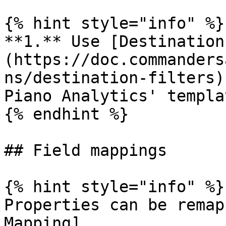
{% hint style="info" %}

**1.** Use [Destination
(https://doc.commanders
ns/destination-filters)
Piano Analytics' templat
{% endhint %}

## Field mappings

{% hint style="info" %}

Properties can be remap
Mapping]