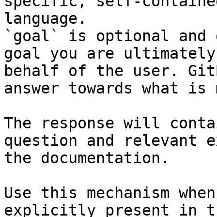
specific, self-containe
language.

`goal` is optional and 
goal you are ultimately
behalf of the user. Git
answer towards what is 
The response will conta
question and relevant e
the documentation.

Use this mechanism when
explicitly present in t