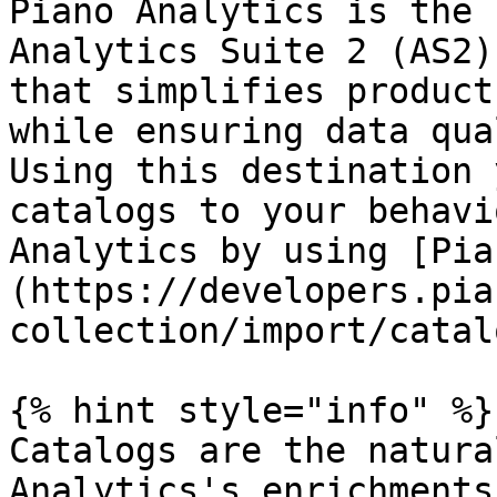
Piano Analytics is the 
Analytics Suite 2 (AS2)
that simplifies product
while ensuring data qua
Using this destination 
catalogs to your behavi
Analytics by using [Pia
(https://developers.pia
collection/import/catal
{% hint style="info" %}

Catalogs are the natura
Analytics's enrichments