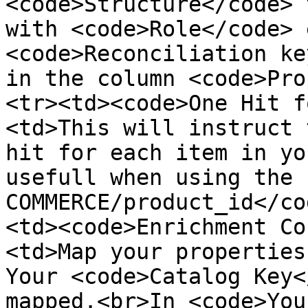
<code>Structure</code> 
with <code>Role</code> 
<code>Reconciliation ke
in the column <code>Pro
<tr><td><code>One Hit f
<td>This will instruct 
hit for each item in yo
usefull when using the 
COMMERCE/product_id</co
<td><code>Enrichment Co
<td>Map your properties
Your <code>Catalog Key<
mapped.<br>In <code>You