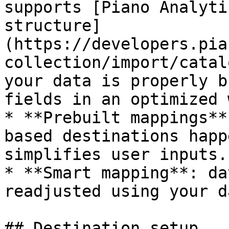
supports [Piano Analyti
structure]
(https://developers.pia
collection/import/catal
your data is properly b
fields in an optimized w
* **Prebuilt mappings**
based destinations happ
simplifies user inputs.

* **Smart mapping**: da
readjusted using your d
## Destination setup
