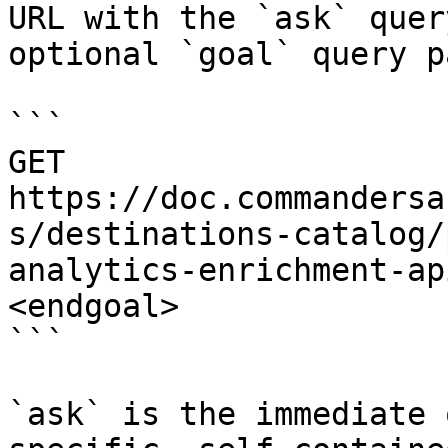
URL with the `ask` quer
optional `goal` query p
```

GET 
https://doc.commandersa
s/destinations-catalog/
analytics-enrichment-ap
<endgoal>

```

`ask` is the immediate 