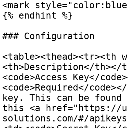
<mark style="color:blue
{% endhint %}

### Configuration

<table><thead><tr><th w
<th>Description</th></t
<code>Access Key</code>
<code>Required</code></
key. This can be found 
this <a href="https://u
solutions.com/#/apikeys