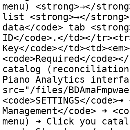
menu) <strong>→</strong
list <strong>→</strong>
data</code> tab <strong
ID</code>.</td></tr><tr
Key</code></td><td><em>
<code>Required</code></
catalog (reconciliation
Piano Analytics interfa
src="/files/BDAmaFmpwae
<code>SETTINGS</code>➜ 
Management</code> ➜ <co
menu) ➜ Click you catal