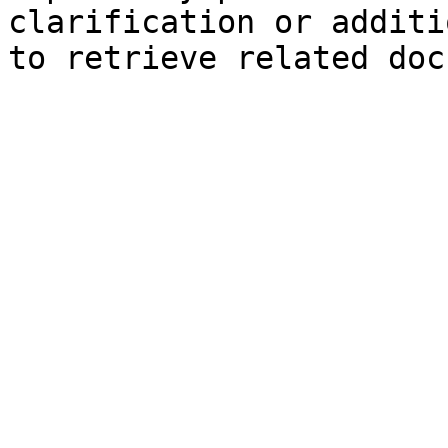
clarification or additi