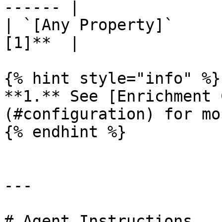
------ |

| `[Any Property]`     
[1]**  |

{% hint style="info" %}

**1.** See [Enrichment 
(#configuration) for mo
{% endhint %}

---

# Agent Instructions
