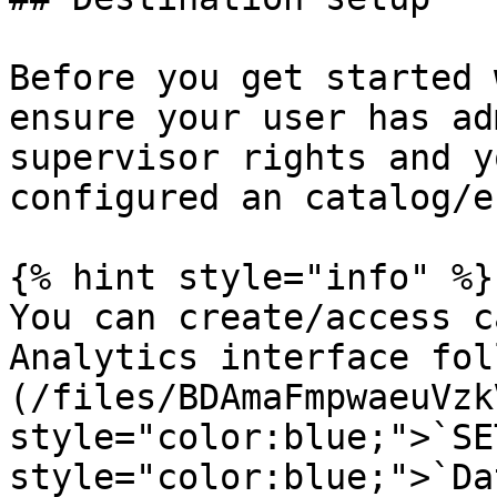
Before you get started 
ensure your user has ad
supervisor rights and y
configured an catalog/e
{% hint style="info" %}

You can create/access c
Analytics interface fol
(/files/BDAmaFmpwaeuVzk
style="color:blue;">`SE
style="color:blue;">`Da