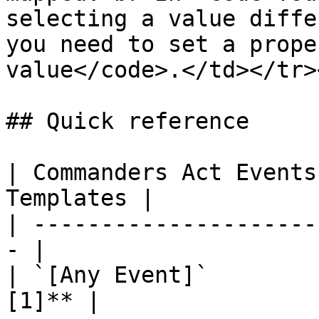
selecting a value diffe
you need to set a prope
value</code>.</td></tr>
## Quick reference

| Commanders Act Events
Templates |

| ---------------------
- |

| `[Any Event]`        
[1]** |
