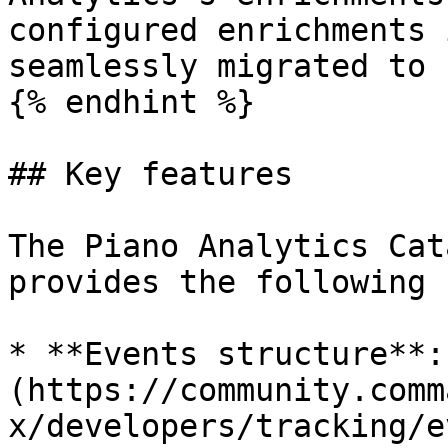
configured enrichments 
seamlessly migrated to 
{% endhint %}

## Key features

The Piano Analytics Cat
provides the following 
* **Events structure**:
(https://community.comm
x/developers/tracking/e