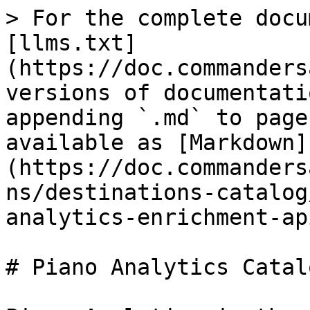
> For the complete docu
[llms.txt]
(https://doc.commanders
versions of documentati
appending `.md` to page
available as [Markdown]
(https://doc.commanders
ns/destinations-catalog
analytics-enrichment-ap
# Piano Analytics Catal