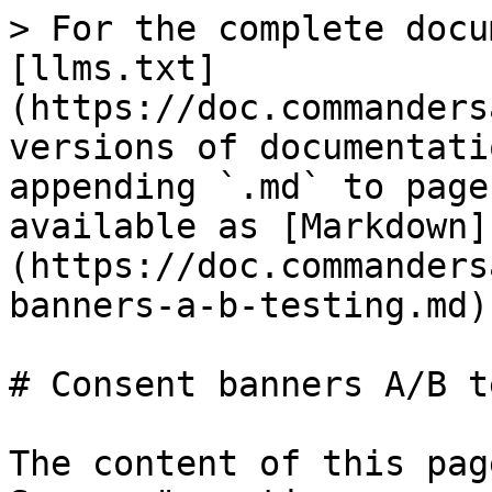
> For the complete docu
[llms.txt]
(https://doc.commanders
versions of documentati
appending `.md` to page
available as [Markdown]
(https://doc.commanders
banners-a-b-testing.md).
# Consent banners A/B t
The content of this pag