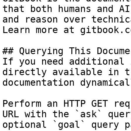
that both humans and AI
and reason over technic
Learn more at gitbook.co
## Querying This Docume
If you need additional 
directly available in t
documentation dynamical
Perform an HTTP GET req
URL with the `ask` quer
optional `goal` query p