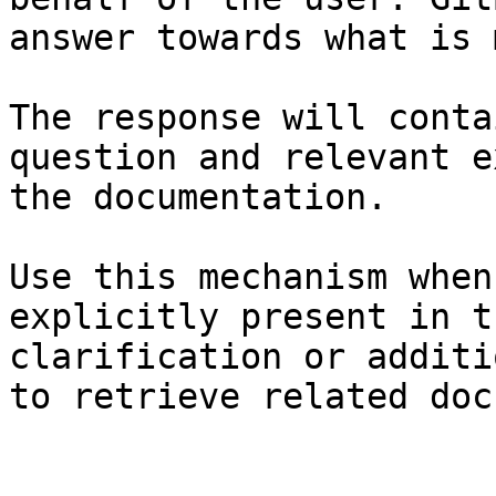
answer towards what is 
The response will conta
question and relevant e
the documentation.

Use this mechanism when
explicitly present in t
clarification or additi