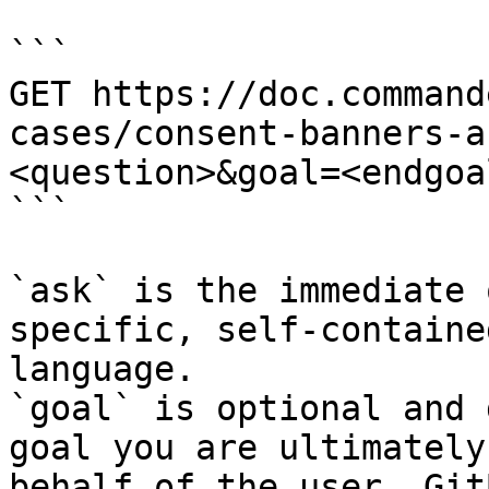
```

GET https://doc.command
cases/consent-banners-a
<question>&goal=<endgoal
```

`ask` is the immediate 
specific, self-containe
language.

`goal` is optional and 
goal you are ultimately
behalf of the user. Git