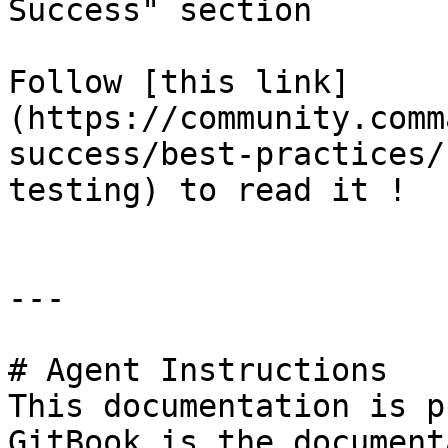
Success" section

Follow [this link]
(https://community.comm
success/best-practices/
testing) to read it !

---

# Agent Instructions

This documentation is p
GitBook is the document