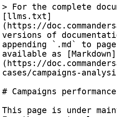
> For the complete docu
[llms.txt]
(https://doc.commanders
versions of documentati
appending `.md` to page
available as [Markdown]
(https://doc.commanders
cases/campaigns-analysi
# Campaigns performance
This page is under main