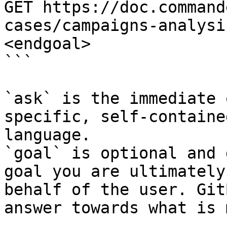
GET https://doc.command
cases/campaigns-analysi
<endgoal>

```

`ask` is the immediate 
specific, self-containe
language.

`goal` is optional and 
goal you are ultimately
behalf of the user. Git
answer towards what is 