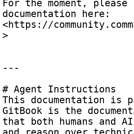
For the moment, please 
documentation here: 
<https://community.comm
>

---

# Agent Instructions

This documentation is p
GitBook is the document
that both humans and AI
and reason over technic