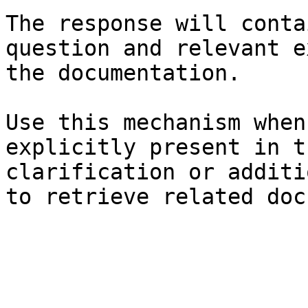
The response will conta
question and relevant e
the documentation.

Use this mechanism when
explicitly present in t
clarification or additi