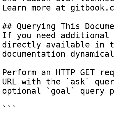
Learn more at gitbook.co
## Querying This Docume
If you need additional 
directly available in t
documentation dynamical
Perform an HTTP GET req
URL with the `ask` quer
optional `goal` query p
```
