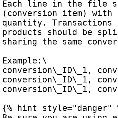
Each line in the file s
(conversion item) with 
quantity. Transactions 
products should be spli
sharing the same conver
Example:\

conversion\_ID\_1, conv
conversion\_ID\_1, conv
conversion\_ID\_1, conv
{% hint style="danger" %
Be sure you are using e