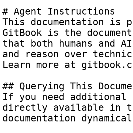
# Agent Instructions

This documentation is p
GitBook is the document
that both humans and AI
and reason over technic
Learn more at gitbook.co
## Querying This Docume
If you need additional 
directly available in t
documentation dynamical