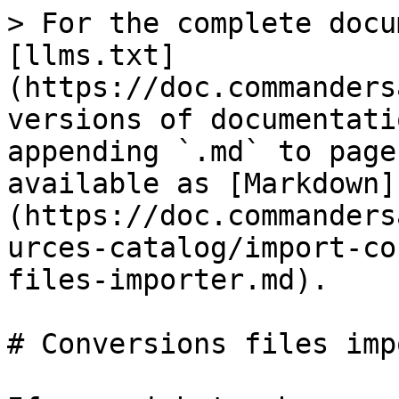
> For the complete docu
[llms.txt]
(https://doc.commanders
versions of documentati
appending `.md` to page
available as [Markdown]
(https://doc.commanders
urces-catalog/import-co
files-importer.md).

# Conversions files imp