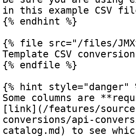
in this example CSV file
{% endhint %}

{% file src="/files/JMX
Template CSV conversion
{% endfile %}

{% hint style="danger" %
Some columns are **requ
[link](/features/source
conversions/api-convers
catalog.md) to see whic