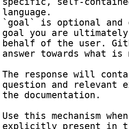
specific, self-containe
language.

`goal` is optional and 
goal you are ultimately
behalf of the user. Git
answer towards what is 
The response will conta
question and relevant e
the documentation.

Use this mechanism when
explicitly present in t