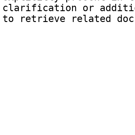
clarification or additi