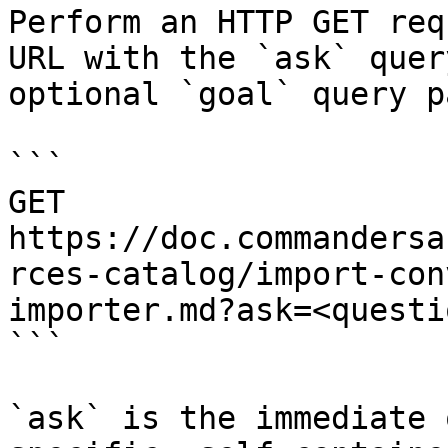
Perform an HTTP GET req
URL with the `ask` quer
optional `goal` query p
```

GET 
https://doc.commandersa
rces-catalog/import-con
importer.md?ask=<questi
```

`ask` is the immediate 