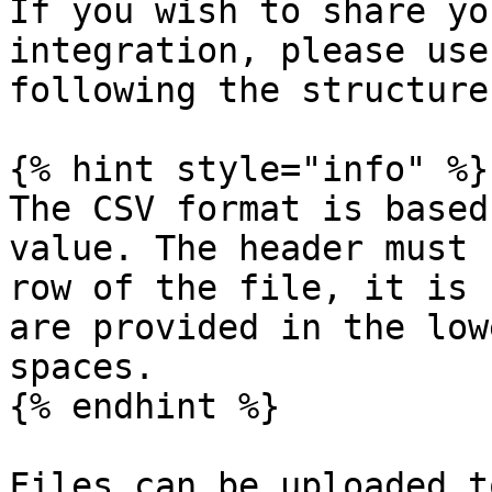
If you wish to share yo
integration, please use
following the structure
{% hint style="info" %}

The CSV format is based
value. The header must 
row of the file, it is 
are provided in the low
spaces.

{% endhint %}

Files can be uploaded t