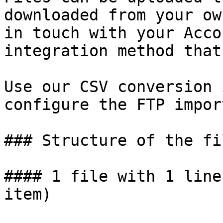
downloaded from your ow
in touch with your Acco
integration method that
Use our CSV conversion 
configure the FTP import
### Structure of the fil
#### 1 file with 1 line
item)
