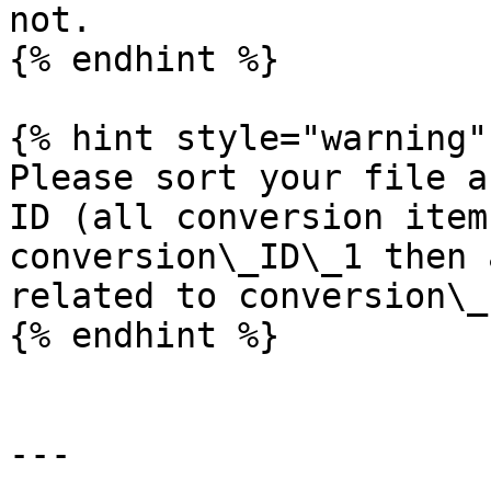
not.

{% endhint %}

{% hint style="warning" 
Please sort your file a
ID (all conversion item
conversion\_ID\_1 then 
related to conversion\_
{% endhint %}

---
