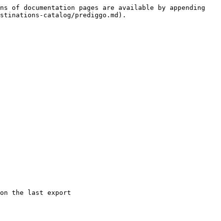
ns of documentation pages are available by appending 
stinations-catalog/prediggo.md).

on the last export
