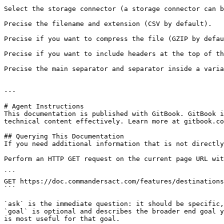
Select the storage connector (a storage connector can b
Precise the filename and extension (CSV by default).

Precise if you want to compress the file (GZIP by defau
Precise if you want to include headers at the top of th
Precise the main separator and separator inside a varia
---

# Agent Instructions

This documentation is published with GitBook. GitBook i
technical content effectively. Learn more at gitbook.co
## Querying This Documentation

If you need additional information that is not directly
Perform an HTTP GET request on the current page URL wit
```

GET https://doc.commandersact.com/features/destinations
```

`ask` is the immediate question: it should be specific,
`goal` is optional and describes the broader end goal y
is most useful for that goal.
