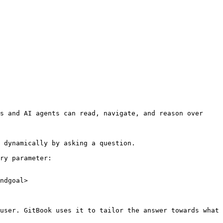
s and AI agents can read, navigate, and reason over 
 dynamically by asking a question.

ry parameter:

ndgoal>

user. GitBook uses it to tailor the answer towards what 