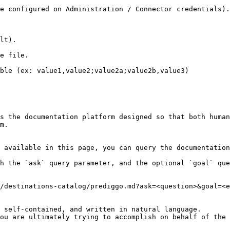
e configured on Administration / Connector credentials).

lt).

e file.

ble (ex: value1,value2;value2a;value2b,value3)

s the documentation platform designed so that both human
m.

 available in this page, you can query the documentation
h the `ask` query parameter, and the optional `goal` que
/destinations-catalog/prediggo.md?ask=<question>&goal=<e
 self-contained, and written in natural language.

ou are ultimately trying to accomplish on behalf of the 