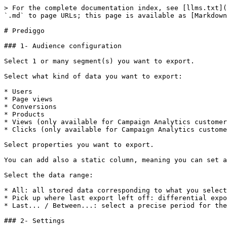
> For the complete documentation index, see [llms.txt](
`.md` to page URLs; this page is available as [Markdown
# Prediggo

### 1- Audience configuration

Select 1 or many segment(s) you want to export.

Select what kind of data you want to export:

* Users

* Page views

* Conversions

* Products

* Views (only available for Campaign Analytics customer
* Clicks (only available for Campaign Analytics custome
Select properties you want to export.

You can add also a static column, meaning you can set a
Select the data range:

* All: all stored data corresponding to what you select
* Pick up where last export left off: differential expo
* Last... / Between...: select a precise period for the
### 2- Settings
