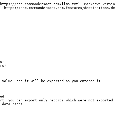
https://doc.commandersact.com/llms.txt). Markdown versio
](https://doc.commandersact.com/features/destinations/de
s)

rs)

 value, and it will be exported as you entered it.

ed

rt, you can export only records which were not exported 
 data range
