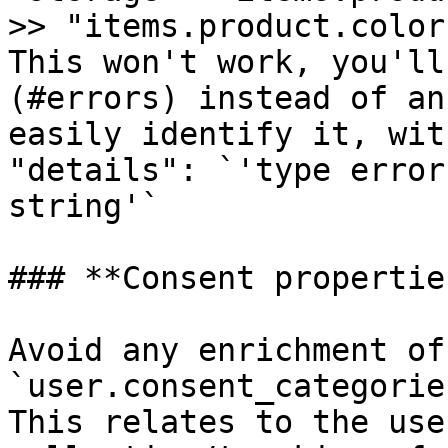
>> "items.product.color
This won't work, you'll
(#errors) instead of an
easily identify it, wit
"details": `'type error
string'`

### **Consent properties
Avoid any enrichment of 
`user.consent_categorie
This relates to the use