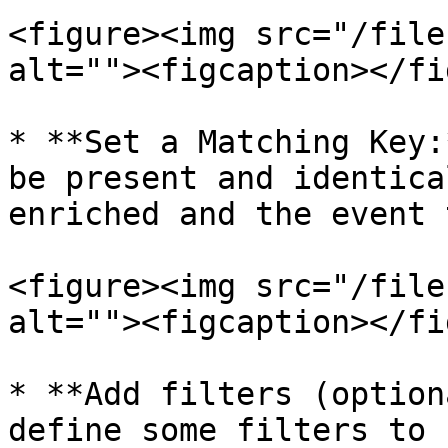
<figure><img src="/file
alt=""><figcaption></fi
* **Set a Matching Key:
be present and identica
enriched and the event 
<figure><img src="/file
alt=""><figcaption></fi
* **Add filters (option
define some filters to 