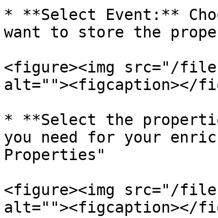
* **Select Event:** Cho
want to store the prope
<figure><img src="/file
alt=""><figcaption></fi
* **Select the properti
you need for your enric
Properties"

<figure><img src="/file
alt=""><figcaption></fi