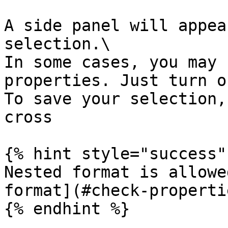
A side panel will appea
selection.\

In some cases, you may 
properties. Just turn o
To save your selection,
cross

{% hint style="success" 
Nested format is allowe
format](#check-properti
{% endhint %}
