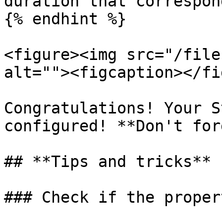
duration that correspon
{% endhint %}

<figure><img src="/file
alt=""><figcaption></fi
Congratulations! Your S
configured! **Don't for
## **Tips and tricks**

### Check if the proper