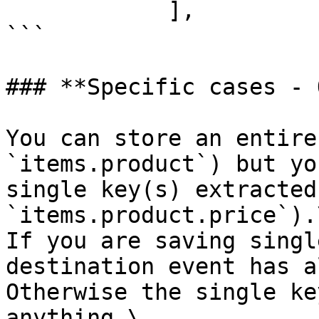
            ],

```

### **Specific cases - 
You can store an entire
`items.product`) but yo
single key(s) extracted
`items.product.price`).\
If you are saving singl
destination event has a
Otherwise the single ke
anything.\
