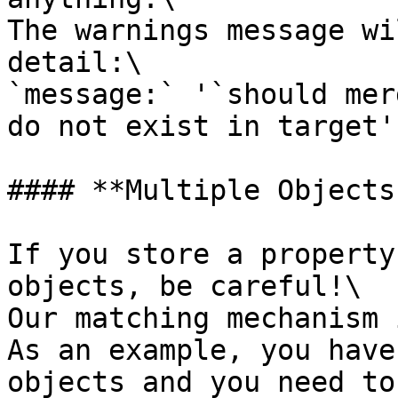
The warnings message wi
detail:\

`message:` '`should mer
do not exist in target'`
#### **Multiple Objects
If you store a property
objects, be careful!\

Our matching mechanism 
As an example, you have
objects and you need to