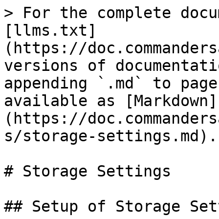
> For the complete docu
[llms.txt]
(https://doc.commanders
versions of documentati
appending `.md` to page
available as [Markdown]
(https://doc.commanders
s/storage-settings.md).

# Storage Settings

## Setup of Storage Set