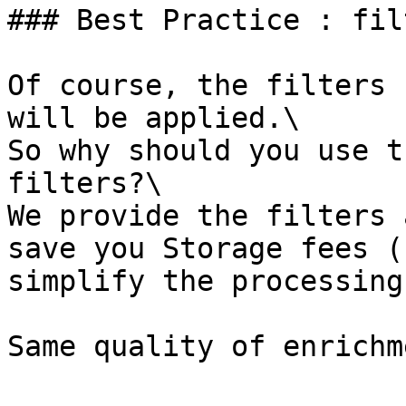
### Best Practice : fil
Of course, the filters 
will be applied.\

So why should you use t
filters?\

We provide the filters 
save you Storage fees (
simplify the processing
Same quality of enrichm