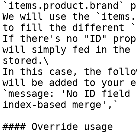
`items.product.brand` p
We will use the `items.
to fill the different `
If there's no "ID" prop
will simply fed in the 
stored.\

In this case, the follo
will be added to your e
`message: 'No ID field 
index-based merge',`

#### Override usage
