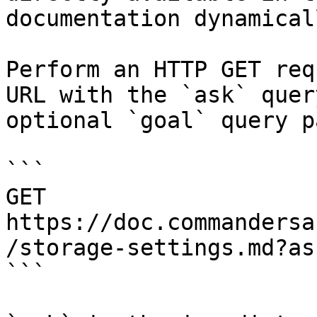
documentation dynamical
Perform an HTTP GET req
URL with the `ask` quer
optional `goal` query p
```

GET 
https://doc.commandersa
/storage-settings.md?as
```
