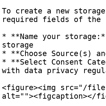
To create a new storage
required fields of the f
* **Name your storage:*
storage

* **Choose Source(s) an
* **Select Consent Cate
with data privacy regul
<figure><img src="/file
alt=""><figcaption></fi