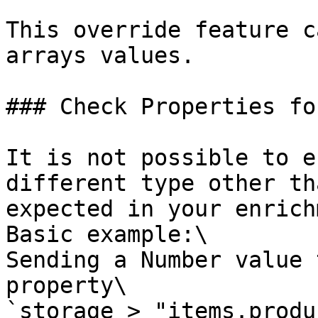
This override feature c
arrays values.

### Check Properties for
It is not possible to e
different type other th
expected in your enrich
Basic example:\

Sending a Number value 
property\

`storage > "items.produ