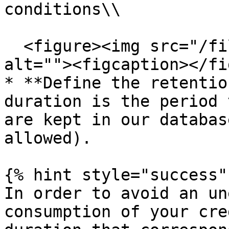
conditions\\

  <figure><img src="/files/H61LRBVWffUWlQLPSlgI" 
alt=""><figcaption></fi
* **Define the retentio
duration is the period 
are kept in our databas
allowed).

{% hint style="success" 
In order to avoid an un
consumption of your cre