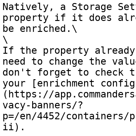
Natively, a Storage Set
property if it does alr
be enriched.\

\

If the property already
need to change the valu
don't forget to check t
your [enrichment config
(https://app.commanders
vacy-banners/?
p=/en/4452/containers/p
ii).
