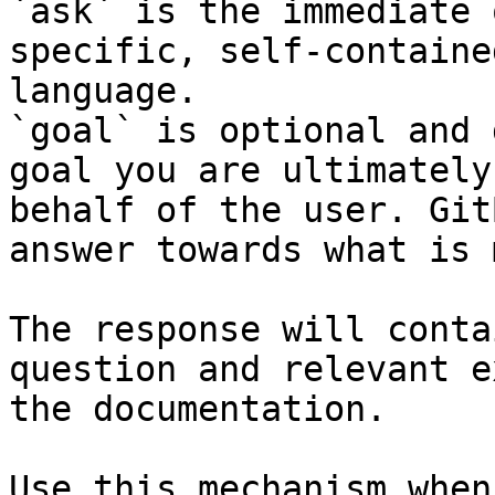
`ask` is the immediate 
specific, self-containe
language.

`goal` is optional and 
goal you are ultimately
behalf of the user. Git
answer towards what is 
The response will conta
question and relevant e
the documentation.

Use this mechanism when