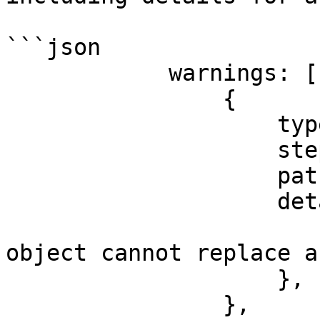
```json

            warnings: [

                {

                    type: 'enrichment',

                    step: 'saveHit',

                    path: 'event.items',

                    detail: {

                        message: 'type error
object cannot replace a
                    },

                },
