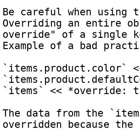
Be careful when using t
Overriding an entire ob
override" of a single ke
Example of a bad practic
`items.product.color` <
`items.product.defaultC
`items` << *override: t
The data from the `item
overridden because the 