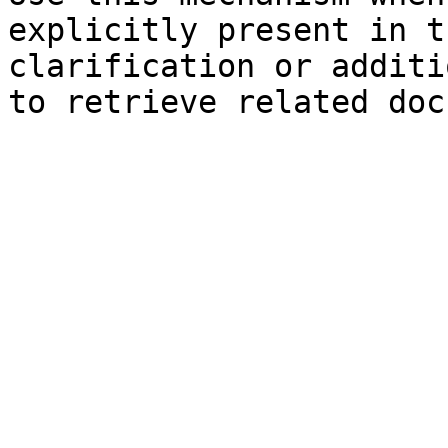
explicitly present in t
clarification or additi