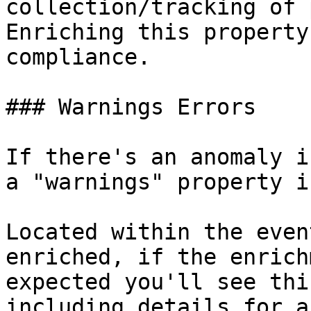
collection/tracking of 
Enriching this property
compliance.

### Warnings Errors

If there's an anomaly i
a "warnings" property i
Located within the even
enriched, if the enrich
expected you'll see thi
including details for a