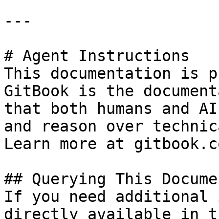
---

# Agent Instructions

This documentation is p
GitBook is the document
that both humans and AI
and reason over technic
Learn more at gitbook.co
## Querying This Docume
If you need additional 
directly available in t