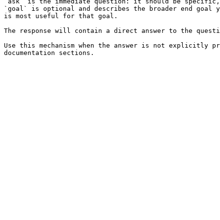
`ask` is the immediate question: it should be specific,
`goal` is optional and describes the broader end goal y
is most useful for that goal.

The response will contain a direct answer to the questi
Use this mechanism when the answer is not explicitly pr