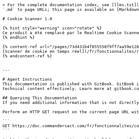
> For the complete documentation index, see [llms.txt](
`.md` to page URLs; this page is available as [Markdown
# Cookie Scanner 1.0

{% hint style="warning" icon="rotate" %}

Ce produit a été remplacé par le Realtime Cookie Scanne
{% endhint %}

{% content-ref url="/pages/73d431b4f855558f9ff7aa59e126
[Scanner de cookie en temps réel](/fr/fonctionnalites/r
{% endcontent-ref %}

---

# Agent Instructions

This documentation is published with GitBook. GitBook i
technical content effectively. Learn more at gitbook.co
## Querying This Documentation

If you need additional information that is not directly
Perform an HTTP GET request on the current page URL wit
```

GET https://doc.commandersact.com/fr/fonctionnalites/co
```
