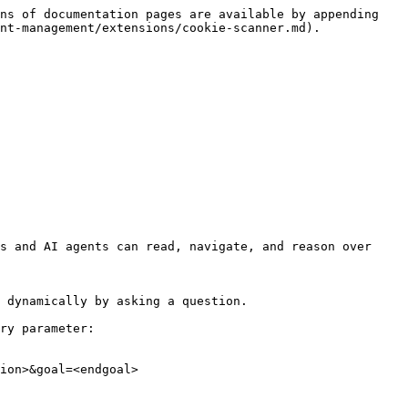
ns of documentation pages are available by appending 
nt-management/extensions/cookie-scanner.md).

s and AI agents can read, navigate, and reason over 
 dynamically by asking a question.

ry parameter:

ion>&goal=<endgoal>
