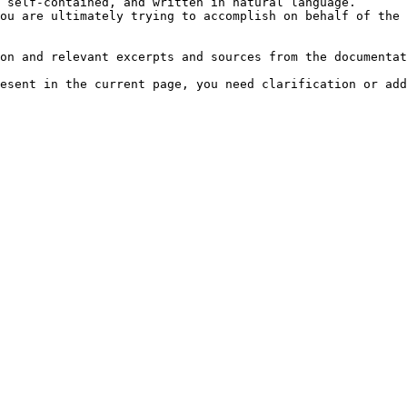
 self-contained, and written in natural language.

ou are ultimately trying to accomplish on behalf of the 
on and relevant excerpts and sources from the documentat
esent in the current page, you need clarification or add