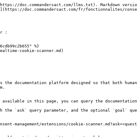
https://doc.commandersact.com/llms.txt). Markdown versio
](https://doc.commandersact.com/fr/fonctionnalites/conse
r :

6cdb99c2b655" %}

ealtime-cookie-scanner.md)

s the documentation platform designed so that both human
m.

 available in this page, you can query the documentation
h the `ask` query parameter, and the optional `goal` que
nsent-management/extensions/cookie-scanner.md?ask=<quest