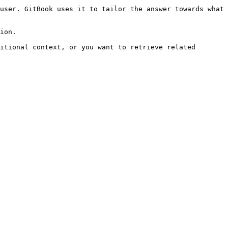
user. GitBook uses it to tailor the answer towards what 
ion.

itional context, or you want to retrieve related 