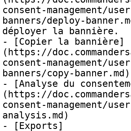
consent-management/user
banners/deploy-banner.m
déployer la bannière.

- [Copier la bannière]
(https://doc.commanders
consent-management/user
banners/copy-banner.md)

- [Analyse du consentem
(https://doc.commanders
consent-management/user
analysis.md)

- [Exports]