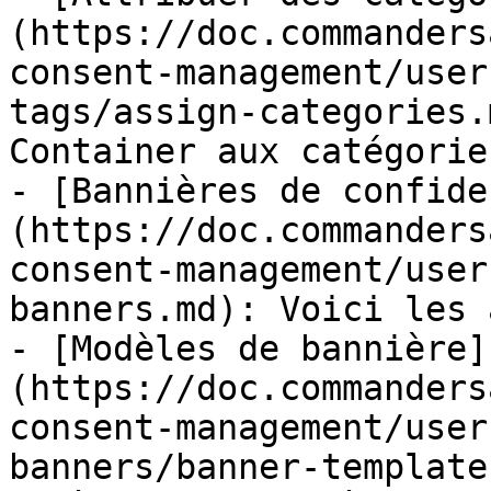
(https://doc.commanders
consent-management/user
tags/assign-categories.
Container aux catégorie
- [Bannières de confide
(https://doc.commanders
consent-management/user
banners.md): Voici les 
- [Modèles de bannière]
(https://doc.commanders
consent-management/user
banners/banner-template