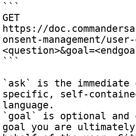
```

GET 
https://doc.commandersa
onsent-management/user-
<question>&goal=<endgoal
```

`ask` is the immediate 
specific, self-containe
language.

`goal` is optional and 
goal you are ultimately