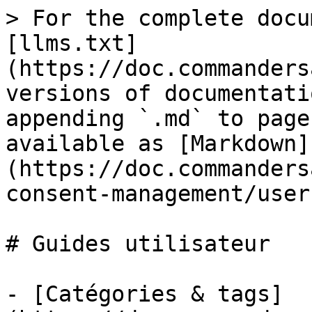
> For the complete docu
[llms.txt]
(https://doc.commanders
versions of documentati
appending `.md` to page
available as [Markdown]
(https://doc.commanders
consent-management/user
# Guides utilisateur

- [Catégories & tags]