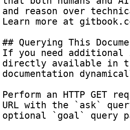
that both humans and AI
and reason over technic
Learn more at gitbook.co
## Querying This Docume
If you need additional 
directly available in t
documentation dynamical
Perform an HTTP GET req
URL with the `ask` quer
optional `goal` query p