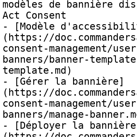
modèles de bannière dis
Act Consent

- [Modèle d'accessibili
(https://doc.commanders
consent-management/user
banners/banner-template
template.md)

- [Gérer la bannière]
(https://doc.commanders
consent-management/user
banners/manage-banner.md
- [Déployer la bannière
(https://doc.commanders