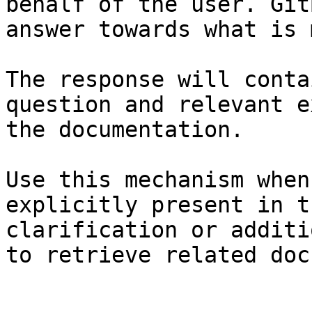
behalf of the user. Git
answer towards what is 
The response will conta
question and relevant e
the documentation.

Use this mechanism when
explicitly present in t
clarification or additi