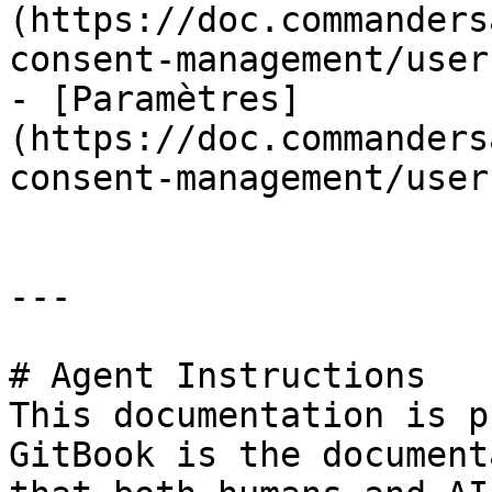
(https://doc.commanders
consent-management/user
- [Paramètres]
(https://doc.commanders
consent-management/user
---

# Agent Instructions

This documentation is p
GitBook is the document