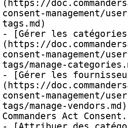
(https://doc.commanders
consent-management/user
tags.md)

- [Gérer les catégories
(https://doc.commanders
consent-management/user
tags/manage-categories.m
- [Gérer les fournisseu
(https://doc.commanders
consent-management/user
tags/manage-vendors.md)
Commanders Act Consent.

- [Attribuer des catégo