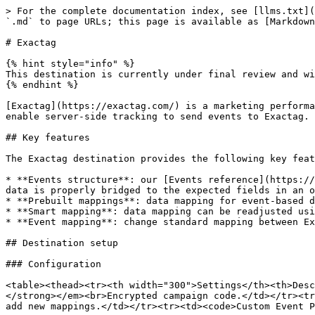
> For the complete documentation index, see [llms.txt](https://doc.commandersact.com/llms.txt). Markdown versions of documentation pages are available by appending `.md` to page URLs; this page is available as [Markdown](https://doc.commandersact.com/features/destinations/destinations-catalog/exactag.md).

# Exactag

{% hint style="info" %}
This destination is currently under final review and will be available soon.
{% endhint %}

[Exactag](https://exactag.com/) is a marketing performance platform specializing in multi-touch attribution and marketing mix modeling. Using this destination you can enable server-side tracking to send events to Exactag.

## Key features

The Exactag destination provides the following key features:

* **Events structure**: our [Events reference](https://doc.commandersact.com/developers/tracking/events-reference) model covers Exactag's events, meaning that your data is properly bridged to the expected fields in an optimized way.
* **Prebuilt mappings**: data mapping for event-based destinations happens automatically, which simplifies user inputs.
* **Smart mapping**: data mapping can be readjusted using your datalayer defined fields.
* **Event mapping**: change standard mapping between Exactag events and yours.

## Destination setup

### Configuration

<table><thead><tr><th width="300">Settings</th><th>Description</th></tr></thead><tbody><tr><td><code>Campaign Code</code></td><td><em><strong><code>Required</code></strong></em><br>Encrypted campaign code.</td></tr><tr><td><code>Event Mapping</code></td><td>Change the standard mapping between Exactag events and your events or add new mappings.</td></tr><tr><td><code>Custom Event Properties</code></td><td>Send custom properties related to events.</td></tr></tbody></table>

## Quick reference

| Commanders Act Events | Exactag Events (sitegroup) |
| --------------------- | -------------------------- |
| `[Any Event]`         | `[Any Event]` **\[1]**     |

{% hint style="info" %}
**1.** Your same event name is sent to Exactag as <mark style="color:blue;">`sitegroup`</mark> . See <mark style="color:blue;">`Event Mapping`</mark> in [Configuration](#configuration) to change the standard mapping based on your needs.
{% endhint %}

## Field mappings

{% hint style="info" %}
Properties can be remapped using our [Smart Mapping](https://doc.commandersact.com/features/destinations/advanced-mapping#smart-mapping) feature.
{% endhint %}

{% hint style="warning" %}
For optin users (See property `optout`), at least one of the following user identifier properties is required:

• `Partner User Identifier` (`euk`)\
• `Exactag User Key` (`uk`)\
• `Device Mobile Identifier` (`did`)

If you need to use Exactag's "Anonymous Attribution", the property `Group Key` (`gk`) is required.
{% endhint %}

<table data-header-hidden="false" data-header-sticky><thead><tr><th width="361">Smart Mapping Fields</th><th width="423">Commanders Act Default Properties</th><th width="393">Exactag Properties</th></tr></thead><tbody><tr><td><code>-</code></td><td><code>Campaign Code</code></td><td><code>campaign</code> <strong>[*]</strong></td></tr><tr><td><code>-</code></td><td><p><code>Event Mapping</code></p><p><code>event_name</code></p></td><td><code>sitegroup</code> <strong>[*][1]</strong></td></tr><tr><td><code>Page URL</code></td><td><code>context.page.url</code></td><td><p>