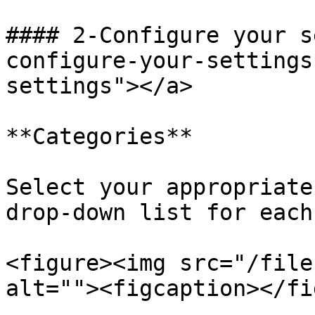
#### 2-Configure your s
configure-your-settings
settings"></a>

**Categories**

Select your appropriate
drop-down list for each
<figure><img src="/file
alt=""><figcaption></fi