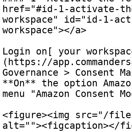
href="#id-1-activate-th
workspace" id="id-1-act
workspace"></a>

Login on[ your workspac
(https://app.commanders
Governance > Consent Ma
**On** the option Amazo
menu "Amazon Consent Mo
<figure><img src="/file
alt=""><figcaption></fi