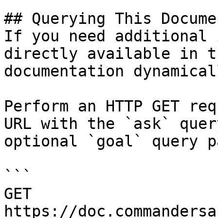
## Querying This Docume
If you need additional 
directly available in t
documentation dynamical
Perform an HTTP GET req
URL with the `ask` quer
optional `goal` query p
```

GET 
https://doc.commandersa