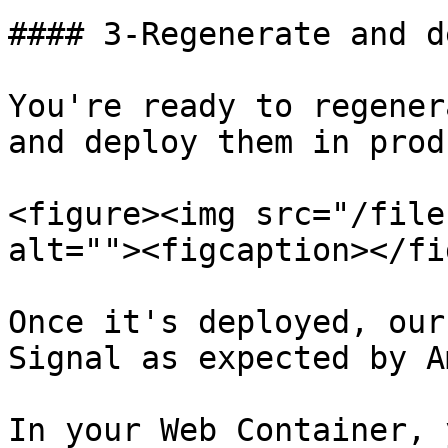
#### 3-Regenerate and d
You're ready to regener
and deploy them in prod
<figure><img src="/file
alt=""><figcaption></fi
Once it's deployed, our
Signal as expected by A
In your Web Container, 