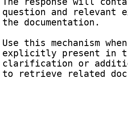
The response will conta
question and relevant e
the documentation.

Use this mechanism when
explicitly present in t
clarification or additi