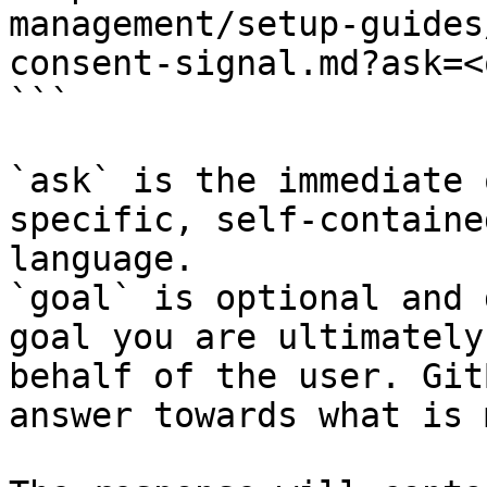
management/setup-guides
consent-signal.md?ask=<
```

`ask` is the immediate 
specific, self-containe
language.

`goal` is optional and 
goal you are ultimately
behalf of the user. Git
answer towards what is 